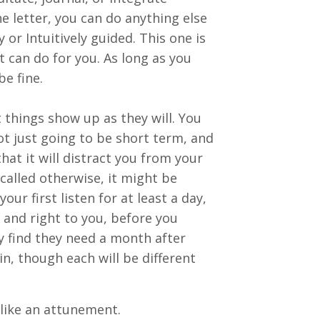
he letter, you can do anything else
y or Intuitively guided. This one is
t can do for you. As long as you
be fine.
et things show up as they will. You
ot just going to be short term, and
hat it will distract you from your
 called otherwise, it might be
our first listen for at least a day,
 and right to you, before you
ay find they need a month after
ain, though each will be different
 like an attunement.