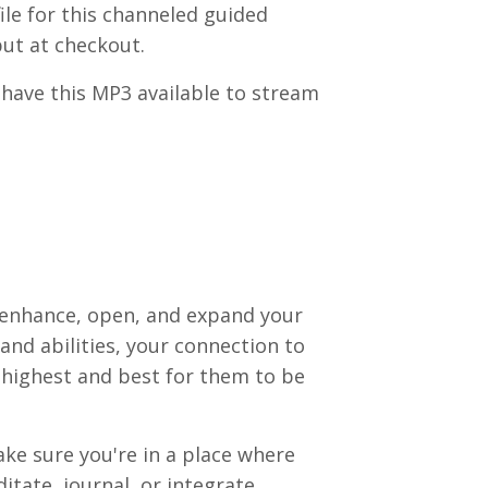
le for this channeled guided
put at checkout.
have this MP3 available to stream
 enhance, open, and expand your
ts and abilities, your connection to
 highest and best for them to be
ake sure you're in a place where
ditate, journal, or integrate