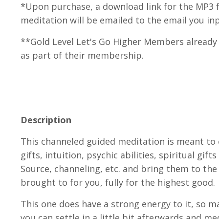
*Upon purchase, a download link for the MP3 fi
meditation will be emailed to the email you in
**Gold Level Let's Go Higher Members already 
as part of their membership.
Description
This channeled guided meditation is meant to
gifts, intuition, psychic abilities, spiritual gif
Source, channeling, etc. and bring them to the
brought to for you, fully for the highest good.
This one does have a strong energy to it, so m
you can settle in a little bit afterwards and me