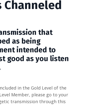
s Channeled
n
ransmission that
bed as being
ment intended to
st good as you listen
.
ncluded in the Gold Level of the
 Level Member, please go to your
etic transmission through this