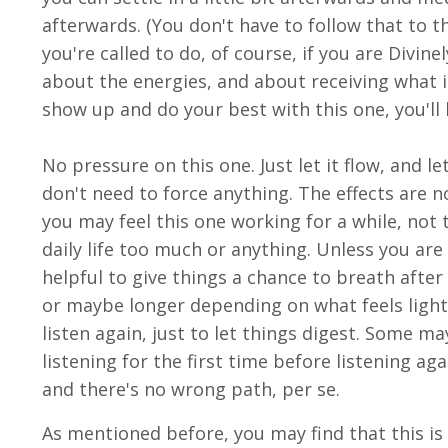
afterwards. (You don't have to follow that to t
you're called to do, of course, if you are Divinel
about the energies, and about receiving what i
show up and do your best with this one, you'll 
No pressure on this one. Just let it flow, and l
don't need to force anything. The effects are n
you may feel this one working for a while, not t
daily life too much or anything. Unless you are
helpful to give things a chance to breath after y
or maybe longer depending on what feels light
listen again, just to let things digest. Some m
listening for the first time before listening ag
and there's no wrong path, per se.
As mentioned before, you may find that this is