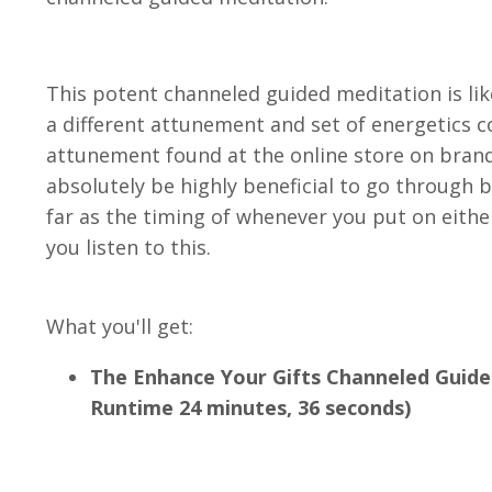
This potent channeled guided meditation is like
a different attunement and set of energetics 
attunement found at the online store on brand
absolutely be highly beneficial to go through b
far as the timing of whenever you put on eithe
you listen to this.
What you'll get:
The Enhance Your Gifts Channeled Guide
Runtime 24 minutes, 36 seconds)