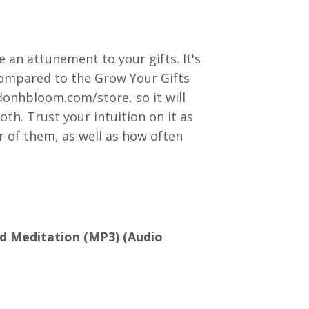
 an attunement to your gifts. It's
compared to the Grow Your Gifts
onhbloom.com/store, so it will
oth. Trust your intuition on it as
r of them, as well as how often
d Meditation (MP3) (Audio