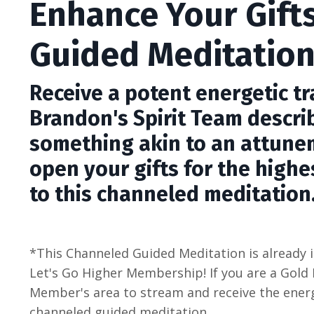
Enhance Your Gift
Guided Meditatio
Receive a potent energetic t
Brandon's Spirit Team descri
something akin to an attune
open your gifts for the highe
to this channeled meditation
*This Channeled Guided Meditation is already i
Let's Go Higher Membership! If you are a Gold
Member's area to stream and receive the energ
channeled guided meditation.