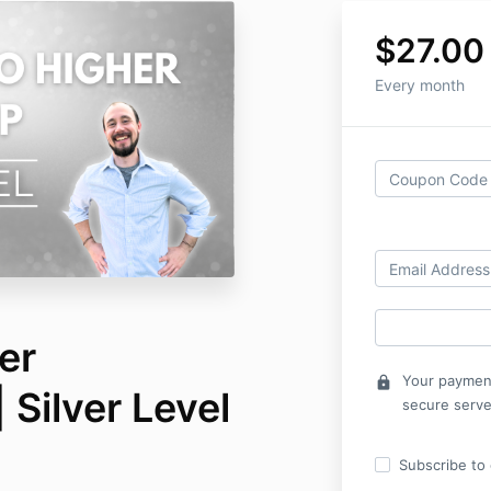
$27.00
Every month
er
Your payment
lock
Silver Level
secure serve
Subscribe to o