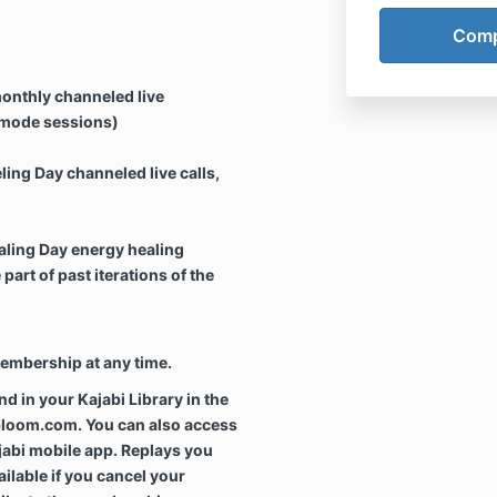
onthly channeled live
l mode sessions)
ing Day channeled live calls,
aling Day energy healing
art of past iterations of the
membership at any time.
und in your Kajabi Library in the
bloom.com. You can also access
jabi mobile app. Replays you
ilable if you cancel your