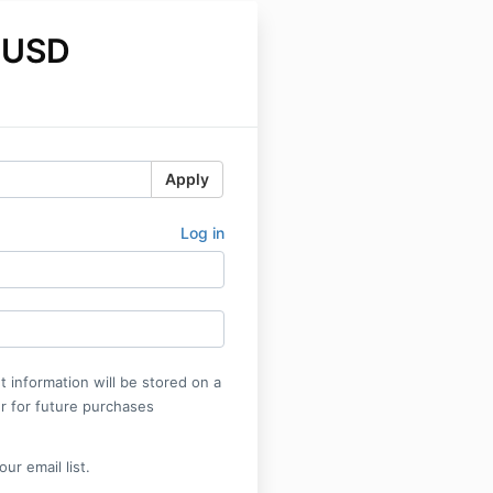
 USD
Apply
Log in
 information will be stored on a
r for future purchases
ur email list.