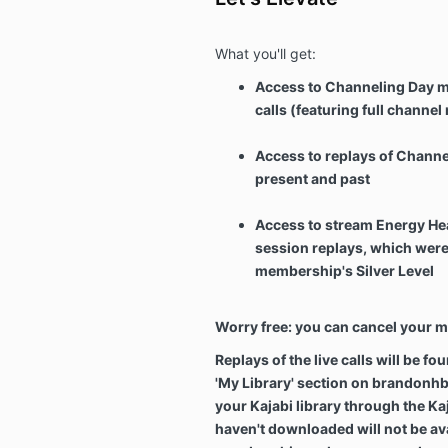
What you'll get:
Access to Channeling Day m
calls (featuring full channe
Access to replays of Channel
present and past
Access to stream Energy He
session replays, which were p
membership's Silver Level
Worry free: you can cancel your 
Replays of the live calls will be fo
'My Library' section on brandonh
your Kajabi library through the Ka
haven't downloaded will not be ava