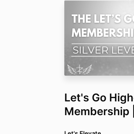
Let's Go High
Membership | 
Let's Elevate