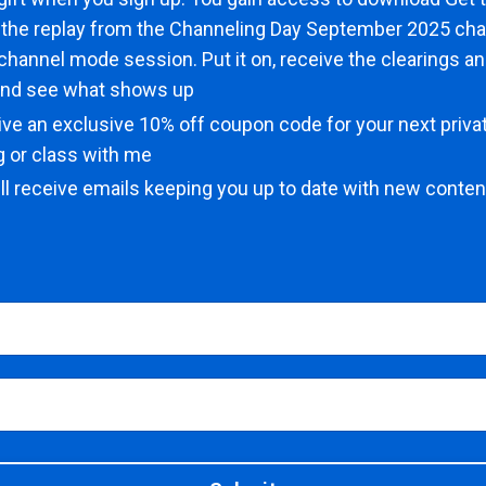
 the replay from the Channeling Day September 2025 cha
l channel mode session. Put it on, receive the clearings a
and see what shows up
eive an exclusive 10% off coupon code for your next priv
ng or class with me
ll receive emails keeping you up to date with new content