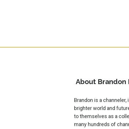
About Brandon
Brandon is a channeler, i
brighter world and futur
to themselves as a colle
many hundreds of channe