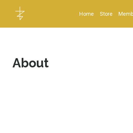
Home
Store
Memb
About