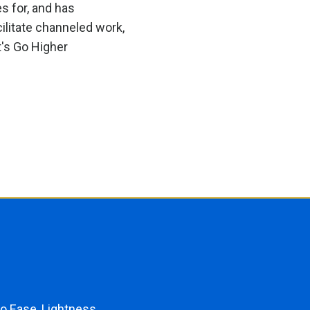
s for, and has
ilitate channeled work,
t's Go Higher
o Ease, Lightness,