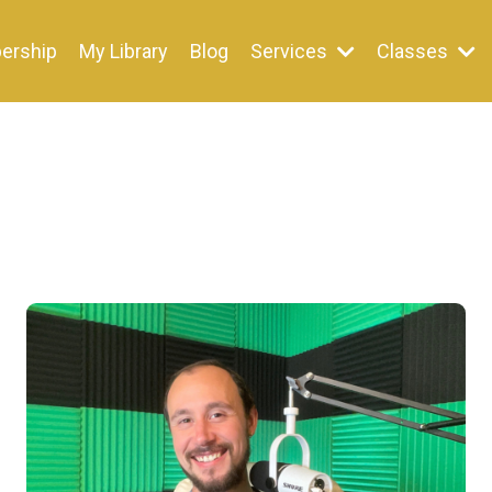
ership
My Library
Blog
Services
Classes