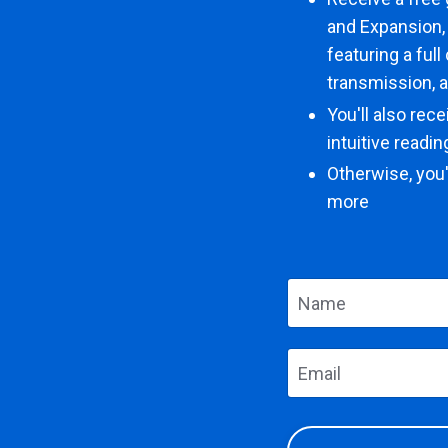
and Expansion,
featuring a ful
transmission, 
You'll also rec
intuitive readi
Otherwise, you'
more