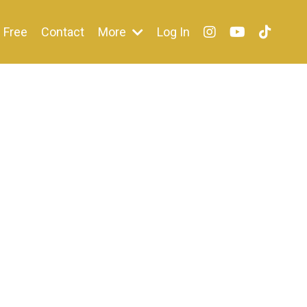
Free
Contact
More
Log In