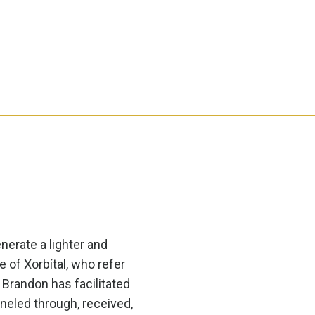
enerate a lighter and
e of Xorbítal, who refer
 Brandon has facilitated
neled through, received,