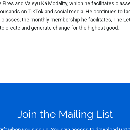
ires and Valeyu Ká Modality, which he facilitates classe
housands on TikTok and social media. He continues to fac
, classes, the monthly membership he facilitates, The Le
o create and generate change for the highest good.
Join the Mailing List
gift when you sign up. You gain access to download Get t