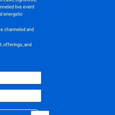
nneled live event
nd energetic
ate channeled and
, offerings, and