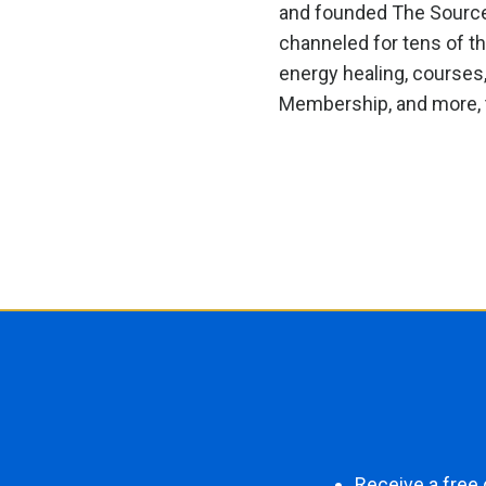
and founded The Source F
channeled for tens of t
energy healing, courses
Membership, and more, t
Receive a free 