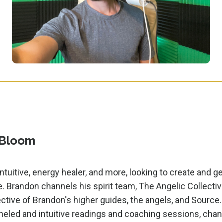
 Bloom
ntuitive, energy healer, and more, looking to create and g
e. Brandon channels his spirit team, The Angelic Collectiv
ctive of Brandon's higher guides, the angels, and Source.
led and intuitive readings and coaching sessions, chan