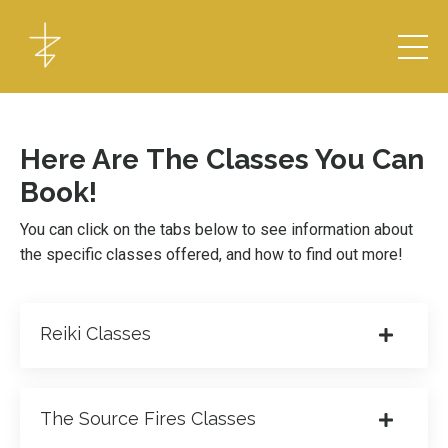
Here Are The Classes You Can
Book!
You can click on the tabs below to see information about
the specific classes offered, and how to find out more!
Reiki Classes
The Source Fires Classes