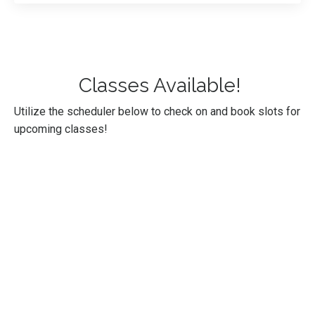
Classes Available!
Utilize the scheduler below to check on and book slots for
upcoming classes!