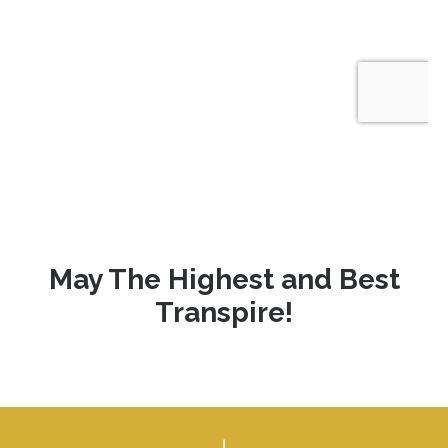
May The Highest and Best
Transpire!