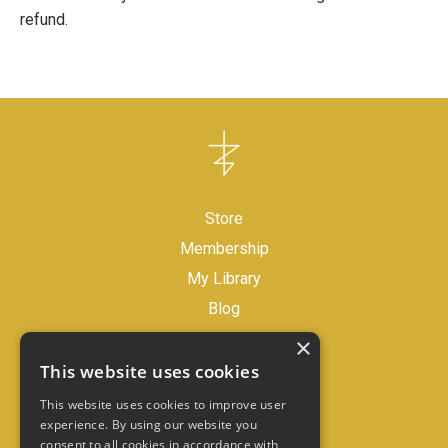
refund.
Store
Membership
My Library
Blog
×
Legal Disclaimer
This website uses cookies
Store Policies
This website uses cookies to improve user
experience. By using our website you
consent to all cookies in accordance with