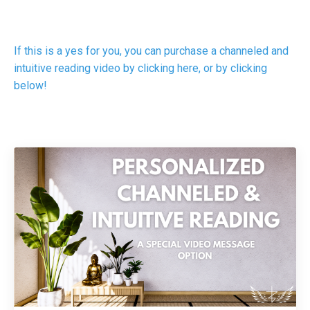
If this is a yes for you, you can purchase a channeled and
intuitive reading video by clicking here, or by clicking
below!