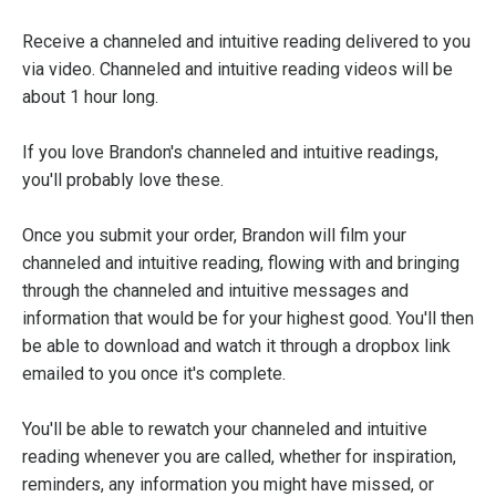
Receive a channeled and intuitive reading delivered to you
via video. Channeled and intuitive reading videos will be
about 1 hour long.
If you love Brandon's channeled and intuitive readings,
you'll probably love these.
Once you submit your order, Brandon will film your
channeled and intuitive reading, flowing with and bringing
through the channeled and intuitive messages and
information that would be for your highest good. You'll then
be able to download and watch it through a dropbox link
emailed to you once it's complete.
You'll be able to rewatch your channeled and intuitive
reading whenever you are called, whether for inspiration,
reminders, any information you might have missed, or