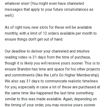
whatever else! (You might even have channeled
messages that apply to your future circumstances as
well.)
As of right now, new slots for these will be available
monthly, with a limit of 12 orders available per month to
ensure things don't get out of hand.
Our deadline to deliver your channeled and intuitive
reading video is 31 days from the time of purchase,
though it is likely you will receive yours sooner. This is to
ensure Brandon has time and space for his other projects
and commitments (like the Let's Go Higher Membership).
We also say 31 days to communicate realistic timelines
for you, especially in case a lot of these are purchased at
the same time like happened the last time something
similar to this was made available. Again, depending on
the timing of your order, you may receive yours sooner.