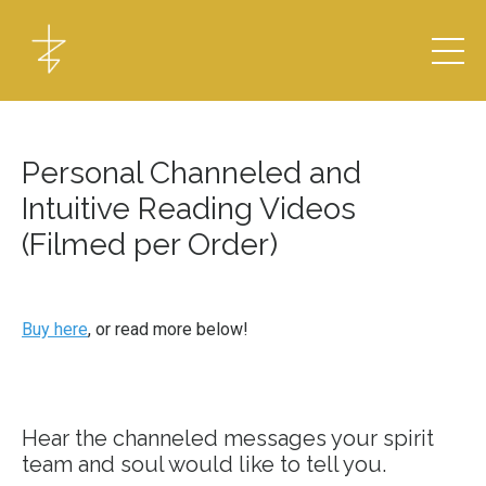
Personal Channeled and
Intuitive Reading Videos
(Filmed per Order)
Buy here
, or read more below!
Hear the channeled messages your spirit
team and soul would like to tell you.