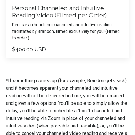
Personal Channeled and Intuitive
Reading Video (Filmed per Order)
Receive an hour long channeled and intuitive reading
facilitated by Brandon, filmed exclusively for you! (Filmed
to order.)
$400.00 USD
*If something comes up (for example, Brandon gets sick),
and it becomes apparent your channeled and intuitive
reading will not be delivered in time, you will be emailed
and given a few options. You'll be able to simply allow the
delay, you'll be able to schedule a 1 on 1 channeled and
intuitive reading via Zoom in place of your channeled and
intuitive video (when possible and feasible), or, you'll be
able to cancel your channeled video reading and receive a