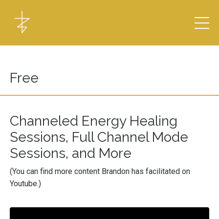
Free
Channeled Energy Healing
Sessions, Full Channel Mode
Sessions, and More
(You can find more content Brandon has facilitated on
Youtube.)
Liquid error: Nil location provided. Can't build URI.