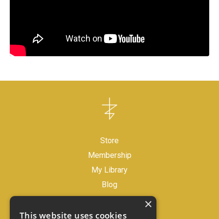
Store
Membership
My Library
Blog
×
Legal Disclaimer
This website uses cookies