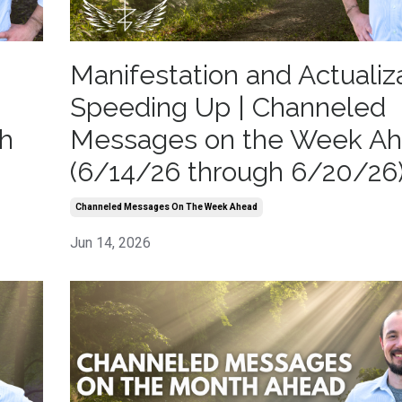
Manifestation and Actualiz
Speeding Up | Channeled
h
Messages on the Week A
(6/14/26 through 6/20/26
Channeled Messages On The Week Ahead
Jun 14, 2026