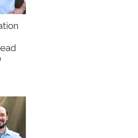
ation
head
)