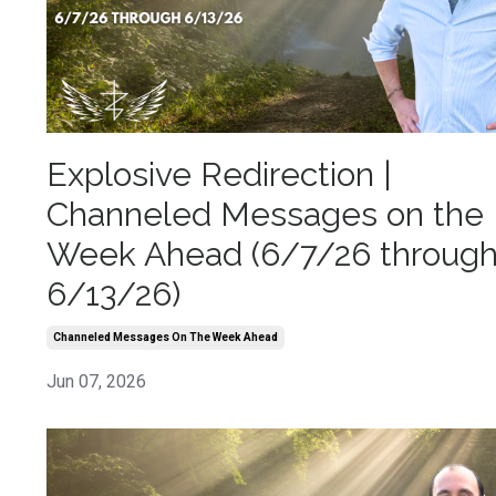
Explosive Redirection |
Channeled Messages on the
Week Ahead (6/7/26 throug
6/13/26)
Channeled Messages On The Week Ahead
Jun 07, 2026