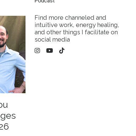
Podcast
Find more channeled and
intuitive work, energy healing,
and other things I facilitate on
social media
ou
ages
26