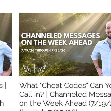
s |
What "Cheat Codes" Can Y
Call In? | Channeled Mess
gh
on the Week Ahead (7/19/