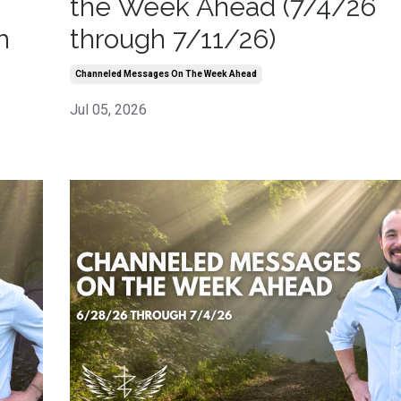
the Week Ahead (7/4/26
h
through 7/11/26)
Channeled Messages On The Week Ahead
Jul 05, 2026