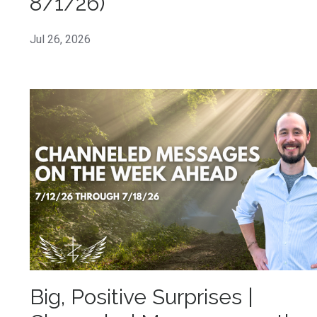
8/1/26)
Jul 26, 2026
Big, Positive Surprises |