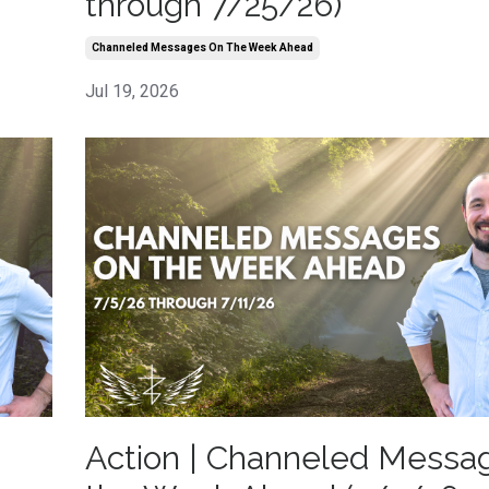
through 7/25/26)
Channeled Messages On The Week Ahead
Jul 19, 2026
Action | Channeled Messa