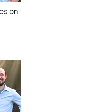
es on