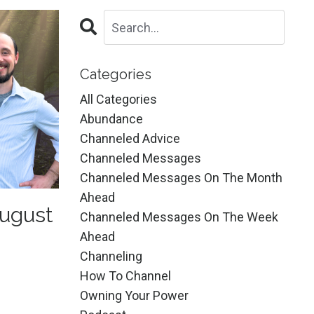
Categories
All Categories
Abundance
Channeled Advice
Channeled Messages
Channeled Messages On The Month
Ahead
ugust
Channeled Messages On The Week
Ahead
Channeling
How To Channel
Owning Your Power