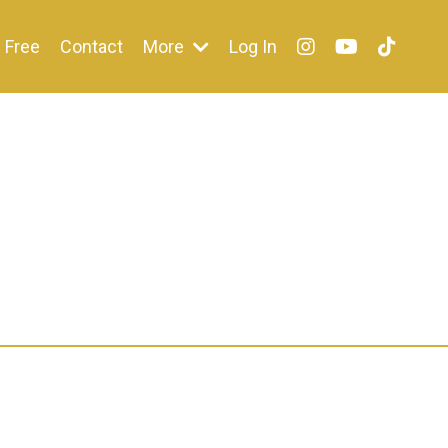
Free
Contact
More
Log In