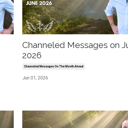
Channeled Messages on J
2026
h
Channeled Messages On The Month Ahead
Jun 01, 2026