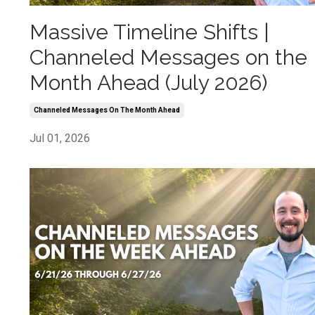
Massive Timeline Shifts |
Channeled Messages on the
Month Ahead (July 2026)
Channeled Messages On The Month Ahead
Jul 01, 2026