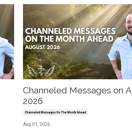
Channeled Messages on A
h
2026
Channeled Messages On The Month Ahead
Aug 01, 2026