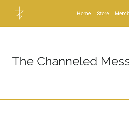
Home
Store
Memb
The Channeled Mess