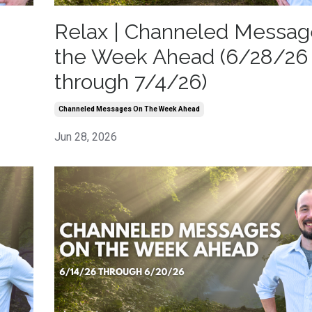
Relax | Channeled Messag
the Week Ahead (6/28/26
through 7/4/26)
Channeled Messages On The Week Ahead
Jun 28, 2026