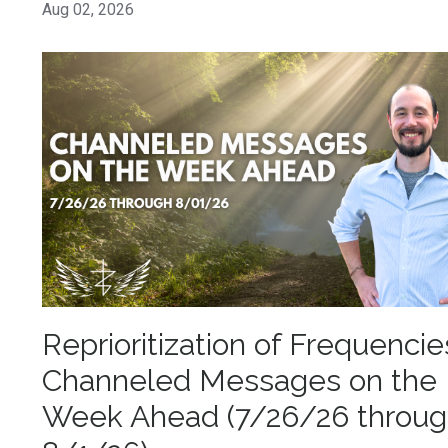
Aug 02, 2026
Reprioritization of Frequencie
Channeled Messages on the
Week Ahead (7/26/26 throu