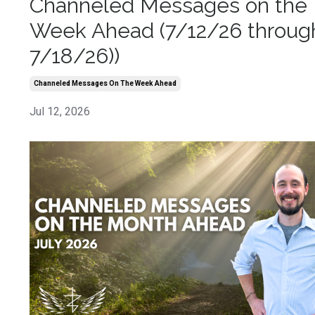
Channeled Messages on the
Week Ahead (7/12/26 throug
7/18/26))
Channeled Messages On The Week Ahead
Jul 12, 2026