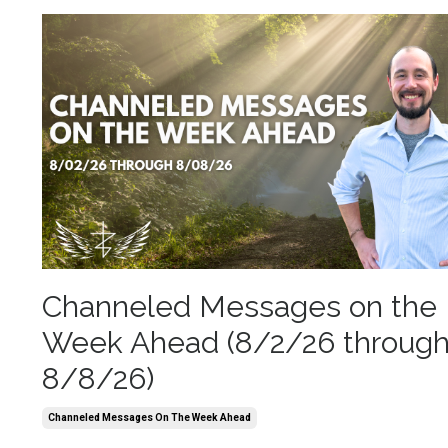
Channeled Messages on the
Week Ahead (8/2/26 throug
8/8/26)
Channeled Messages On The Week Ahead