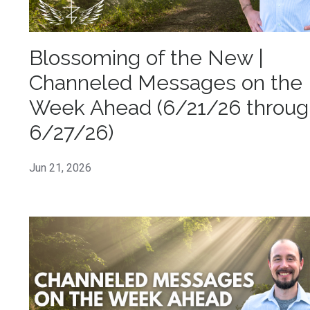
Blossoming of the New |
Channeled Messages on the
Week Ahead (6/21/26 throug
6/27/26)
Jun 21, 2026