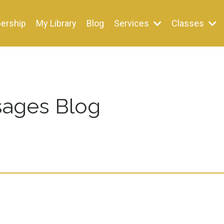
ership
My Library
Blog
Services
Classes
ages Blog