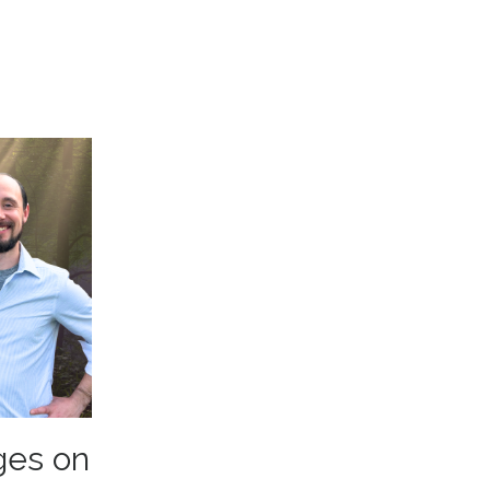
ges on