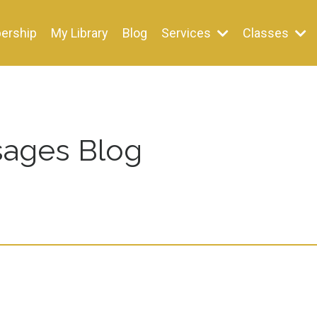
ership
My Library
Blog
Services
Classes
ages Blog