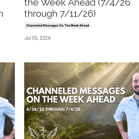
the Week Ahead (7/4/26
h
through 7/11/26)
Channeled Messages On The Week Ahead
Jul 05, 2026