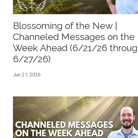
Blossoming of the New |
Channeled Messages on the
Week Ahead (6/21/26 throug
6/27/26)
Jun 21, 2026