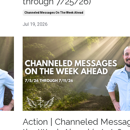
through 7/25/26)
Channeled Messages On The Week Ahead
Jul 19, 2026
Action | Channeled Messa