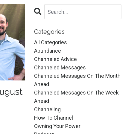
Categories
All Categories
Abundance
Channeled Advice
Channeled Messages
Channeled Messages On The Month
Ahead
ugust
Channeled Messages On The Week
Ahead
Channeling
How To Channel
Owning Your Power