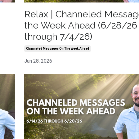
Relax | Channeled Messag
the Week Ahead (6/28/26
through 7/4/26)
Channeled Messages On The Week Ahead
Jun 28, 2026