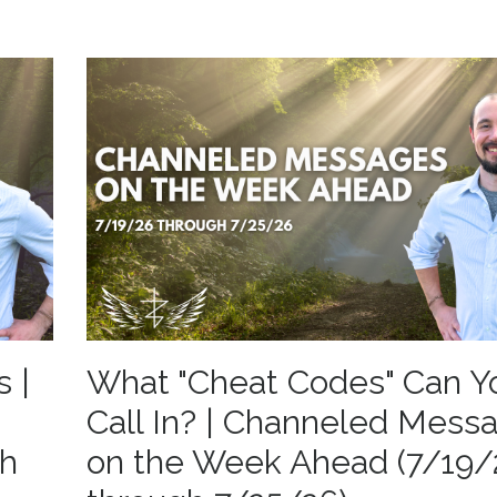
s |
What "Cheat Codes" Can Y
Call In? | Channeled Mess
gh
on the Week Ahead (7/19/