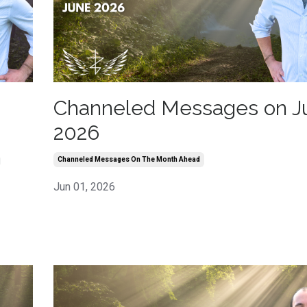
Channeled Messages on J
2026
h
Channeled Messages On The Month Ahead
Jun 01, 2026