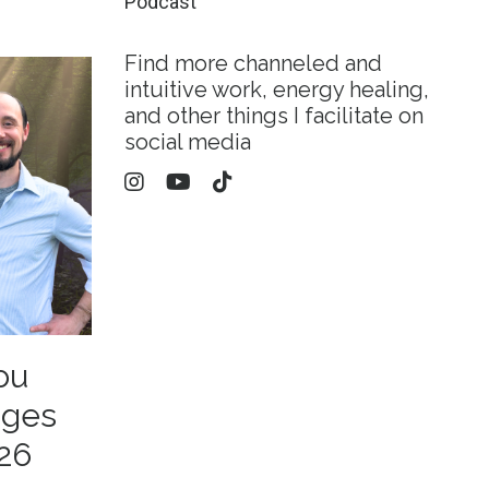
Podcast
Find more channeled and
intuitive work, energy healing,
and other things I facilitate on
social media
ou
ages
26