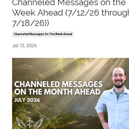
Channeled Messages on the
Week Ahead (7/12/26 throug
7/18/26))
Channeled Messages On The Week Ahead
Jul 12, 2026