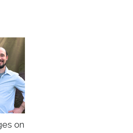
ges on