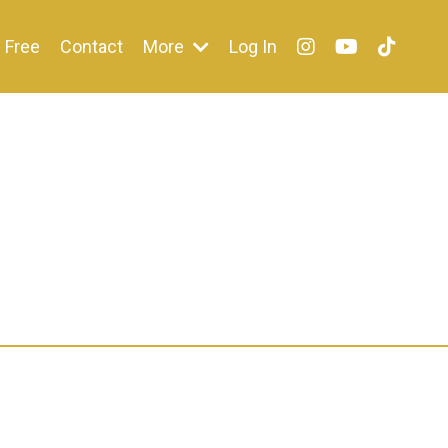
Free
Contact
More
Log In