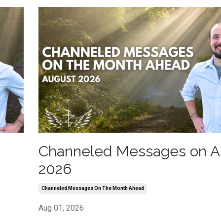
Channeled Messages on A
h
2026
Channeled Messages On The Month Ahead
Aug 01, 2026