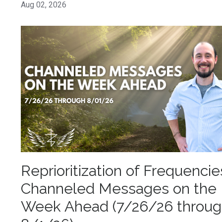
Aug 02, 2026
Reprioritization of Frequencie
Channeled Messages on the
Week Ahead (7/26/26 throu