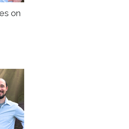
es on