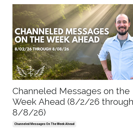
Channeled Messages on the
Week Ahead (8/2/26 throug
8/8/26)
Channeled Messages On The Week Ahead