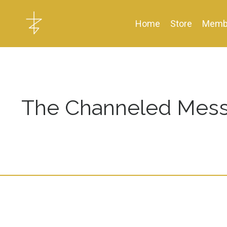
Home
Store
Memb
The Channeled Mess