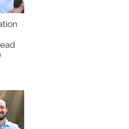
ation
head
)