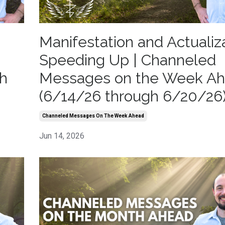
Manifestation and Actualiz
Speeding Up | Channeled
h
Messages on the Week A
(6/14/26 through 6/20/26
Channeled Messages On The Week Ahead
Jun 14, 2026