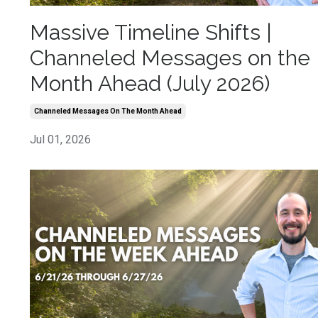
Massive Timeline Shifts |
Channeled Messages on the
Month Ahead (July 2026)
Channeled Messages On The Month Ahead
Jul 01, 2026