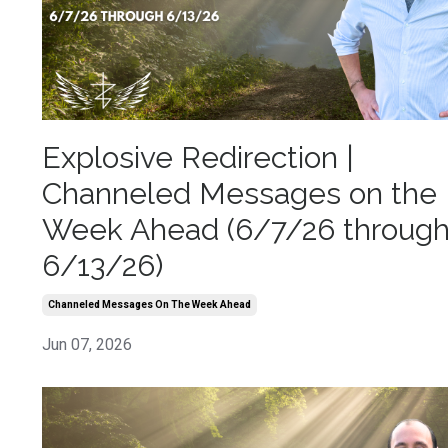
Explosive Redirection |
Channeled Messages on the
Week Ahead (6/7/26 throug
6/13/26)
Channeled Messages On The Week Ahead
Jun 07, 2026