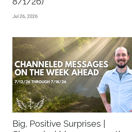
8/1/26)
Jul 26, 2026
Big, Positive Surprises |