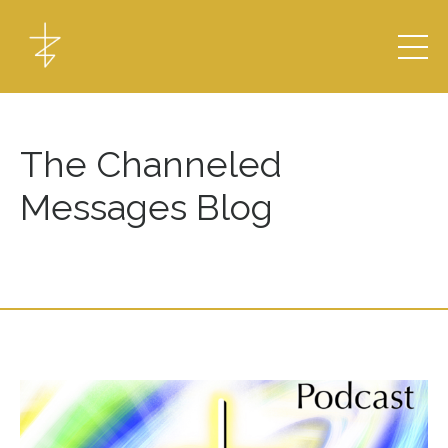
The Channeled
Messages Blog