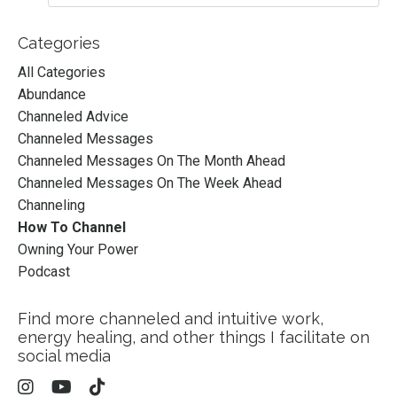
Categories
All Categories
Abundance
Channeled Advice
Channeled Messages
Channeled Messages On The Month Ahead
Channeled Messages On The Week Ahead
Channeling
How To Channel
Owning Your Power
Podcast
Find more channeled and intuitive work,
energy healing, and other things I facilitate on
social media