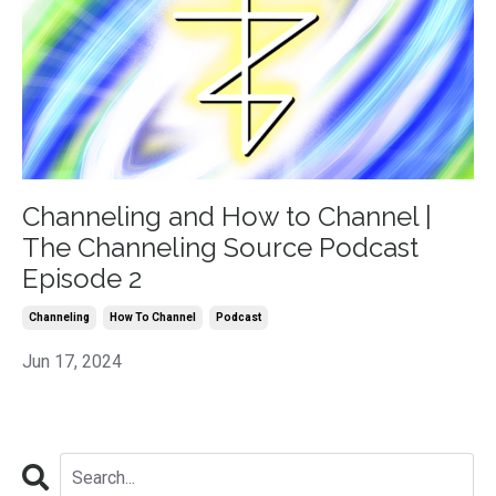
Channeling and How to Channel |
The Channeling Source Podcast
Episode 2
Channeling
How To Channel
Podcast
Jun 17, 2024