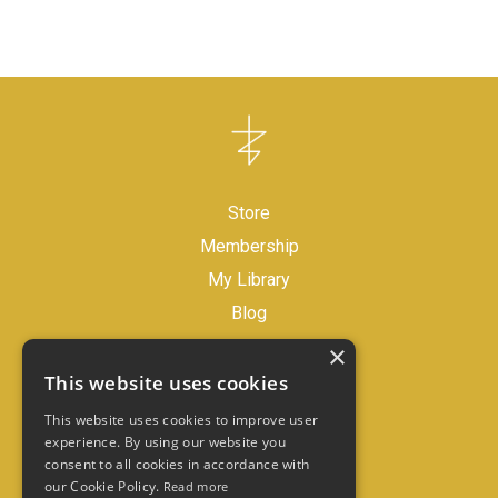
Store
Membership
My Library
Blog
×
Legal Disclaimer
This website uses cookies
Store Policies
This website uses cookies to improve user
experience. By using our website you
consent to all cookies in accordance with
Contact
our Cookie Policy.
Read more