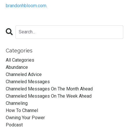
brandonhbloom.com
.
Categories
All Categories
Abundance
Channeled Advice
Channeled Messages
Channeled Messages On The Month Ahead
Channeled Messages On The Week Ahead
Channeling
How To Channel
Owning Your Power
Podcast