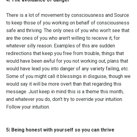
There is a lot of movement by consciousness and Source
to keep those of you working on behalf of consciousness
safe and thriving. The only ones of you who won’t see that
are the ones of you who aren’t willing to receive it, for
whatever silly reason. Examples of this are sudden
redirections that keep you free from trouble, things that
would have been awful for you not working out, plans that
would have lead you into danger of any variety failing, etc.
Some of you might call it blessings in disguise, though we
would say it will be more overt than that regarding this
message. Just keep in mind this is a theme this month,
and whatever you do, don’t try to override your intuition.
Follow your intuition.
5| Being honest with yourself so you can thrive