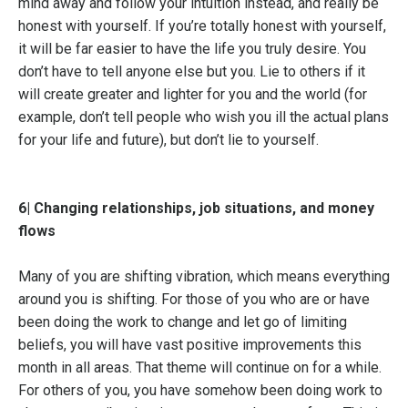
mind away and follow your intuition instead, and really be
honest with yourself. If you’re totally honest with yourself,
it will be far easier to have the life you truly desire. You
don’t have to tell anyone else but you. Lie to others if it
will create greater and lighter for you and the world (for
example, don’t tell people who wish you ill the actual plans
for your life and future), but don’t lie to yourself.
6| Changing relationships, job situations, and money
flows
Many of you are shifting vibration, which means everything
around you is shifting. For those of you who are or have
been doing the work to change and let go of limiting
beliefs, you will have vast positive improvements this
month in all areas. That theme will continue on for a while.
For others of you, you have somehow been doing work to