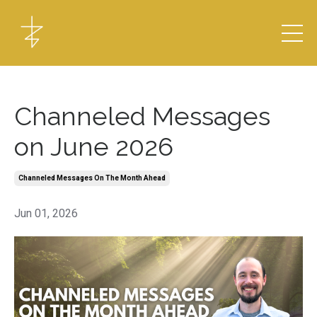
Channeled Messages
on June 2026
Channeled Messages On The Month Ahead
Jun 01, 2026