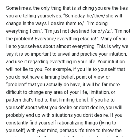
Sometimes, the only thing that is sticking you are the lies
you are telling yourselves. “Someday, he/they/she will
change in the ways I desire them to,”. “I’m doing
everything I can,”. “I’m just not destined for x/y/z,”. “I’m not
the problem! Everyone/everything else is!”. Many of you
lie to yourselves about almost everything. This is why we
say it is so important to unveil and practice your intuition,
and use it regarding everything in your life. Your intuition
will not lie to you. For example, if you lie to yourself that
you do not have a limiting belief, point of view, or
“problem” that you actually do have, it will be far more
difficult to change any area of your life, limitation, or
pattern that’s tied to that limiting belief. If you lie to
yourself about what you desire or don’t desire, you will
probably end up with situations you don’t desire. If you
constantly find yourself rationalizing things (lying to
yourself) with your mind, perhaps it’s time to throw the