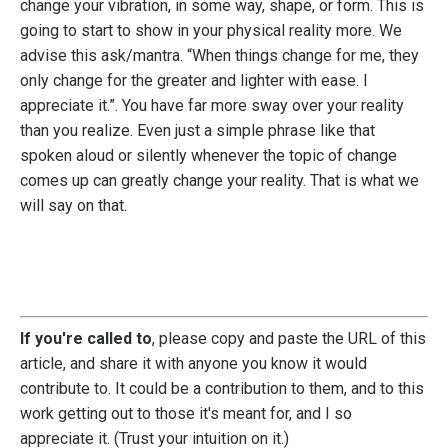
change your vibration, in some way, shape, or form. This is
going to start to show in your physical reality more. We
advise this ask/mantra. “When things change for me, they
only change for the greater and lighter with ease. I
appreciate it.”. You have far more sway over your reality
than you realize. Even just a simple phrase like that
spoken aloud or silently whenever the topic of change
comes up can greatly change your reality. That is what we
will say on that.
If you're called to
, please copy and paste the URL of this
article, and share it with anyone you know it would
contribute to. It could be a contribution to them, and to this
work getting out to those it's meant for, and I so
appreciate it. (Trust your intuition on it.)