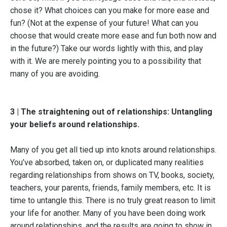
chose it? What choices can you make for more ease and
fun? (Not at the expense of your future! What can you
choose that would create more ease and fun both now and
in the future?) Take our words lightly with this, and play
with it. We are merely pointing you to a possibility that
many of you are avoiding.
3 | The straightening out of relationships: Untangling
your beliefs around relationships.
Many of you get all tied up into knots around relationships.
You’ve absorbed, taken on, or duplicated many realities
regarding relationships from shows on TV, books, society,
teachers, your parents, friends, family members, etc. It is
time to untangle this. There is no truly great reason to limit
your life for another. Many of you have been doing work
around relationships, and the results are going to show in