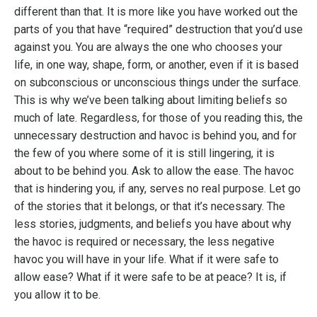
different than that. It is more like you have worked out the
parts of you that have “required” destruction that you’d use
against you. You are always the one who chooses your
life, in one way, shape, form, or another, even if it is based
on subconscious or unconscious things under the surface.
This is why we’ve been talking about limiting beliefs so
much of late. Regardless, for those of you reading this, the
unnecessary destruction and havoc is behind you, and for
the few of you where some of it is still lingering, it is
about to be behind you. Ask to allow the ease. The havoc
that is hindering you, if any, serves no real purpose. Let go
of the stories that it belongs, or that it’s necessary. The
less stories, judgments, and beliefs you have about why
the havoc is required or necessary, the less negative
havoc you will have in your life. What if it were safe to
allow ease? What if it were safe to be at peace? It is, if
you allow it to be.