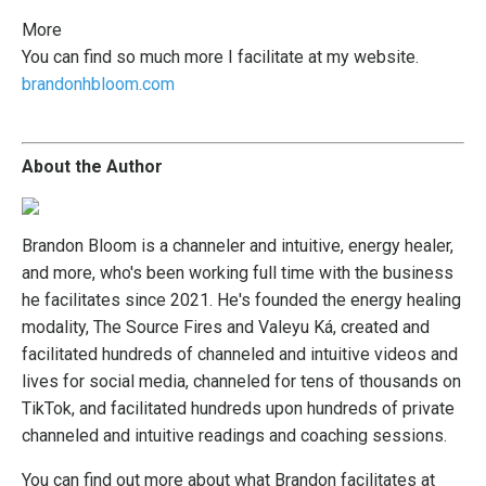
More
You
can find so much more I facilitate at my website.
brandonhbloom.com
About the Author
Brandon Bloom is a channeler and intuitive, energy healer,
and more, who's been working full time with the business
he facilitates since 2021. He's founded the energy healing
modality, The Source Fires and Valeyu Ká, created and
facilitated hundreds of channeled and intuitive videos and
lives for social media, channeled for tens of thousands on
TikTok, and facilitated hundreds upon hundreds of private
channeled and intuitive readings and coaching sessions.
You can find out more about what Brandon facilitates at