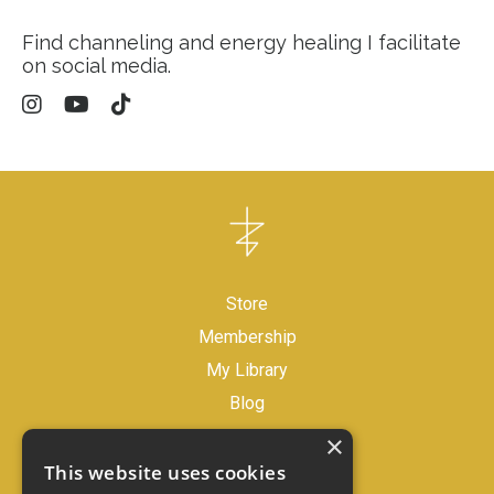
Find channeling and energy healing I facilitate
on social media.
Store
Membership
My Library
Blog
×
Legal Disclaimer
This website uses cookies