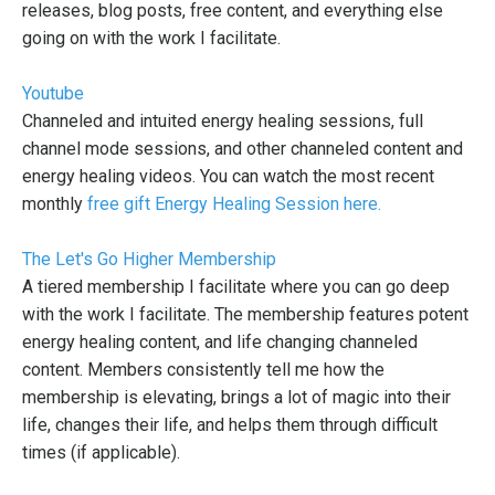
releases, blog posts, free content, and everything else
going on with the work I facilitate.
Youtube
Channeled and intuited energy healing sessions, full
channel mode sessions, and other channeled content and
energy healing videos. You can watch the most recent
monthly
free gift Energy Healing Session here.
The Let's Go Higher Membership
A tiered membership I facilitate where you can go deep
with the work I facilitate. The membership features potent
energy healing content, and life changing channeled
content. Members consistently tell me how the
membership is elevating, brings a lot of magic into their
life, changes their life, and helps them through difficult
times (if applicable).