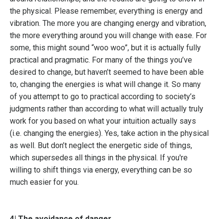
the physical. Please remember, everything is energy and
vibration. The more you are changing energy and vibration,
the more everything around you will change with ease. For
some, this might sound “woo woo”, but it is actually fully
practical and pragmatic. For many of the things you’ve
desired to change, but haven’t seemed to have been able
to, changing the energies is what will change it. So many
of you attempt to go to practical according to society’s
judgments rather than according to what will actually truly
work for you based on what your intuition actually says
(i.e. changing the energies). Yes, take action in the physical
as well. But don’t neglect the energetic side of things,
which supersedes all things in the physical. If you're
willing to shift things via energy, everything can be so
much easier for you.
4| The avoidance of danger