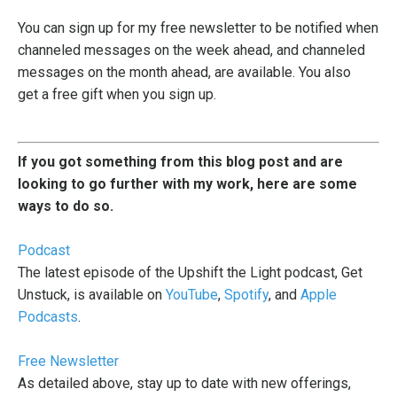
You can
sign up for my free newsletter
to be notified when
channeled messages on the week ahead, and channeled
messages on the month ahead, are available. You also
get a free gift when you sign up.
If you got something from this blog post and are
looking to go further with my work, here are some
ways to do so.
Podcast
The latest episode of the Upshift the Light podcast, Get
Unstuck, is available on
YouTube
,
Spotify
, and
Apple
Podcasts
.
Free Newsletter
As detailed above, stay up to date with new offerings,