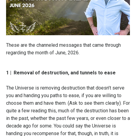
These are the channeled messages that came through
regarding the month of June, 2026.
1 |
Removal of destruction, and tunnels to ease
The Universe is removing destruction that doesn’t serve
you and handing you paths to ease, if you are willing to
choose them and have them. (Ask to see them clearly). For
quite a few reading this, much of the destruction has been
in the past, whether the past few years, or even closer to a
decade ago for some. You could say the Universe is
handing you recompense for that, though, in truth, it is