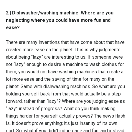
2 | Dishwasher/washing machine. Where are you
neglecting where you could have more fun and
ease?
There are many inventions that have come about that have
created more ease on the planet. This is why judgments
about being “lazy” are interesting to us. If someone were
not “lazy” enough to desire a machine to wash clothes for
them, you would not have washing machines that create a
lot more ease and the saving of time for many on the
planet. Same with dishwashing machines. So what are you
holding yourself back from that would actually be a step
forward, rather than “lazy”? Where are you judging ease as
“lazy” instead of progress? What do you think making
things harder for yourself actually proves? The news flash
is, it doesn’t prove anything; it’s just insanity of its own
sort. So, what if you didn’t judge ease and fun, and instead,