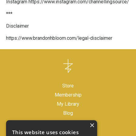
Instagram
https://www.instagram.com/channellingsource/
***
Disclaimer
https://www.brandonhbloom.com/legal-disclaimer
Store
Membership
My Library
Blog
×
Legal Disclaimer
This website uses cookies