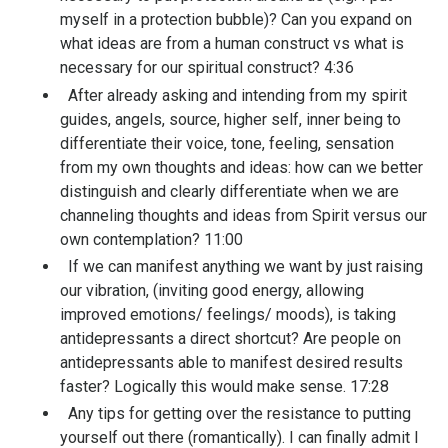
myself in a protection bubble)? Can you expand on
what ideas are from a human construct vs what is
necessary for our spiritual construct? 4:36
After already asking and intending from my spirit
guides, angels, source, higher self, inner being to
differentiate their voice, tone, feeling, sensation
from my own thoughts and ideas: how can we better
distinguish and clearly differentiate when we are
channeling thoughts and ideas from Spirit versus our
own contemplation? 11:00
If we can manifest anything we want by just raising
our vibration, (inviting good energy, allowing
improved emotions/ feelings/ moods), is taking
antidepressants a direct shortcut? Are people on
antidepressants able to manifest desired results
faster? Logically this would make sense. 17:28
Any tips for getting over the resistance to putting
yourself out there (romantically). I can finally admit I