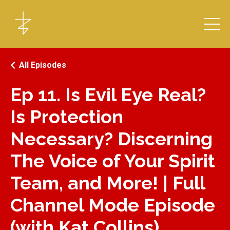
All Episodes
Ep 11. Is Evil Eye Real?
Is Protection
Necessary? Discerning
The Voice of Your Spirit
Team, and More! | Full
Channel Mode Episode
(with Kat Collins)