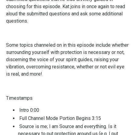
choosing for this episode. Kat joins in once again to read
aloud the submitted questions and ask some additional
questions.
Some topics channeled on in this episode include whether
surrounding yourself with protection is necessary or not,
discerning the voice of your spirit guides, raising your
vibration, overcoming resistance, whether or not evil eye
is real, and more!
Timestamps
Intro 0:00
Full Channel Mode Portion Begins 3:15
Source is me; I am Source and everything. Is it
necessary to put protection around us (e.g. I put