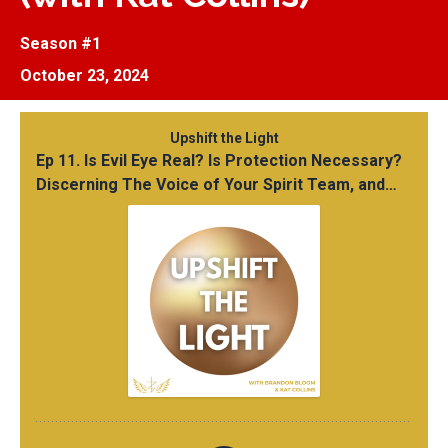
Season #1
October 23, 2024