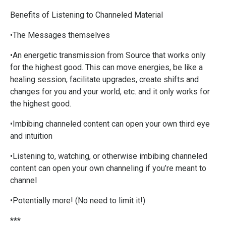
Benefits of Listening to Channeled Material
•The Messages themselves
•An energetic transmission from Source that works only
for the highest good. This can move energies, be like a
healing session, facilitate upgrades, create shifts and
changes for you and your world, etc. and it only works for
the highest good.
•Imbibing channeled content can open your own third eye
and intuition
•Listening to, watching, or otherwise imbibing channeled
content can open your own channeling if you’re meant to
channel
•Potentially more! (No need to limit it!)
***