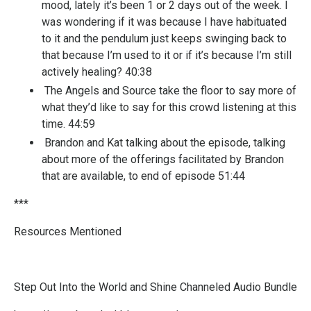
mood, lately it’s been 1 or 2 days out of the week. I
was wondering if it was because I have habituated
to it and the pendulum just keeps swinging back to
that because I’m used to it or if it’s because I’m still
actively healing? 40:38
The Angels and Source take the floor to say more of
what they’d like to say for this crowd listening at this
time. 44:59
Brandon and Kat talking about the episode, talking
about more of the offerings facilitated by Brandon
that are available, to end of episode 51:44
***
Resources Mentioned
Step Out Into the World and Shine Channeled Audio Bundle