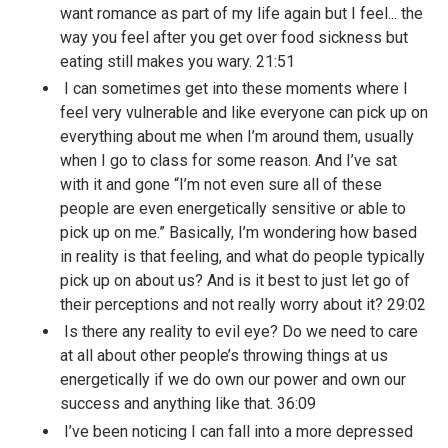
want romance as part of my life again but I feel... the
way you feel after you get over food sickness but
eating still makes you wary. 21:51
I can sometimes get into these moments where I
feel very vulnerable and like everyone can pick up on
everything about me when I’m around them, usually
when I go to class for some reason. And I’ve sat
with it and gone “I’m not even sure all of these
people are even energetically sensitive or able to
pick up on me.” Basically, I’m wondering how based
in reality is that feeling, and what do people typically
pick up on about us? And is it best to just let go of
their perceptions and not really worry about it? 29:02
Is there any reality to evil eye? Do we need to care
at all about other people’s throwing things at us
energetically if we do own our power and own our
success and anything like that. 36:09
I’ve been noticing I can fall into a more depressed