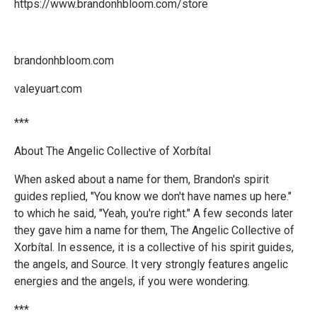
https://www.brandonhbloom.com/store
brandonhbloom.com
valeyuart.com
***
About The Angelic Collective of Xorbítal
When asked about a name for them, Brandon's spirit
guides replied, "You know we don't have names up here."
to which he said, "Yeah, you're right." A few seconds later
they gave him a name for them, The Angelic Collective of
Xorbítal. In essence, it is a collective of his spirit guides,
the angels, and Source. It very strongly features angelic
energies and the angels, if you were wondering.
***