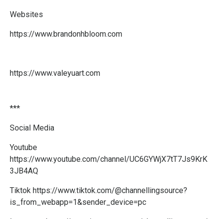
Websites
https://www.brandonhbloom.com
https://www.valeyuart.com
***
Social Media
Youtube
https://www.youtube.com/channel/UC6GYWjX7tT7Js9KrK
3JB4AQ
Tiktok
https://www.tiktok.com/@channellingsource?
is_from_webapp=1&sender_device=pc