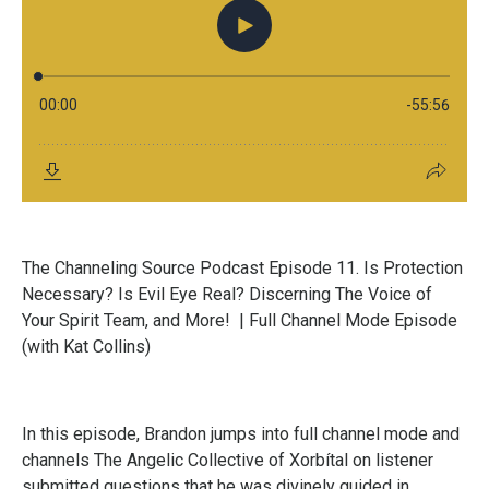
The Channeling Source Podcast Episode 11. Is Protection
Necessary? Is Evil Eye Real? Discerning The Voice of
Your Spirit Team, and More!
| Full Channel Mode Episode
(with Kat Collins)
In this episode, Brandon jumps into full channel mode and
channels The Angelic Collective of Xorbítal on listener
submitted questions that he was divinely guided in