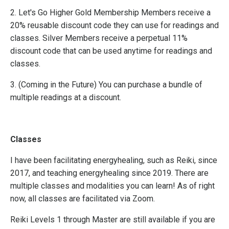
2. Let's Go Higher Gold Membership Members receive a
20% reusable discount code they can use for readings and
classes. Silver Members receive a perpetual 11%
discount code that can be used anytime for readings and
classes.
3. (Coming in the Future) You can purchase a bundle of
multiple readings at a discount.
Classes
I have been facilitating energyhealing, such as Reiki, since
2017, and teaching energyhealing since 2019. There are
multiple classes and modalities you can learn! As of right
now, all classes are facilitated via Zoom.
Reiki Levels 1 through Master are still available if you are