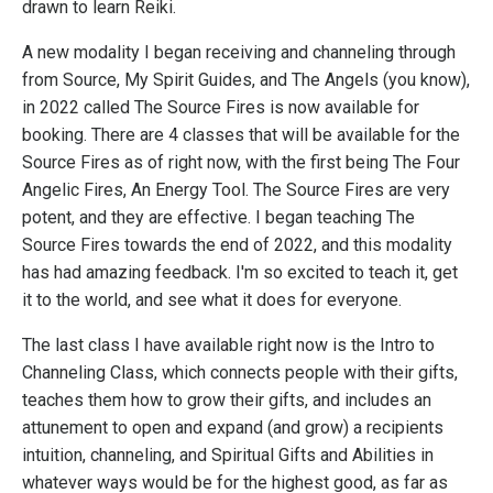
drawn to learn Reiki.
A new modality I began receiving and channeling through
from Source, My Spirit Guides, and The Angels (you know),
in 2022 called The Source Fires is now available for
booking. There are 4 classes that will be available for the
Source Fires as of right now, with the first being The Four
Angelic Fires, An Energy Tool. The Source Fires are very
potent, and they are effective. I began teaching The
Source Fires towards the end of 2022, and this modality
has had amazing feedback. I'm so excited to teach it, get
it to the world, and see what it does for everyone.
The last class I have available right now is the Intro to
Channeling Class, which connects people with their gifts,
teaches them how to grow their gifts, and includes an
attunement to open and expand (and grow) a recipients
intuition, channeling, and Spiritual Gifts and Abilities in
whatever ways would be for the highest good, as far as