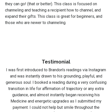
they can go! (that or better). This class is focused on
channeling and teaching a recipient how to channel, and
expand their gifts. This class is great for beginners, and
those who are newer to channeling.
Testimonial
I was first introduced to Brandon's readings via Instagram
and was instantly drawn to his grounding, playful, and
generous soul. I booked a reading during a very confusing
transition in life for affirmation of trajectory or any extra
guidance, and almost instantly began receiving his
Medicine and energetic upgrades as I submitted my
payment. I could not help but smile throughout the