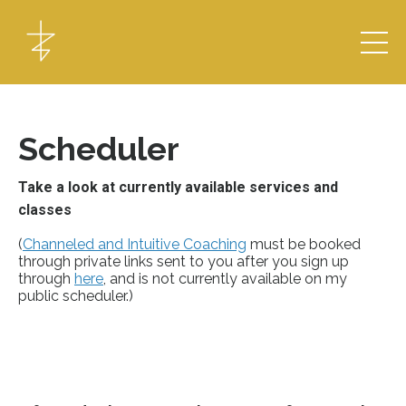
Scheduler
Take a look at currently available services and
classes
(
Channeled and Intuitive Coaching
must be booked
through private links sent to you after you sign up
through
here
, and is not currently available on my
public scheduler.)