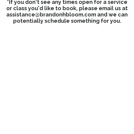
*If you don't see any times open for a service
or class you'd like to book, please email us at
assistance@brandonhbloom.com
and we can
potentially schedule something for you.