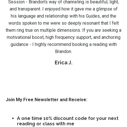
Session - Brandon's way of channeling is beautiful, light,
and transparent. I enjoyed how it gave me a glimpse of
his language and relationship with his Guides, and the
words spoken to me were so deeply resonant that I felt
them ring true on multiple dimensions. If you are seeking a
motivational boost, high frequency support, and anchoring
guidance - I highly recommend booking a reading with
Brandon.
Erica J.
Join My Free Newsletter and Receive:
A one time 10% discount code for your next
reading or class with me