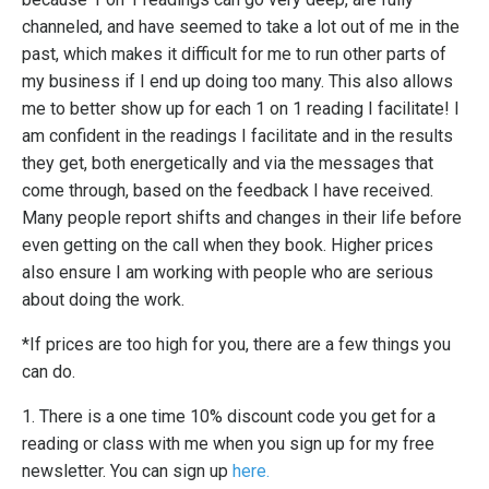
channeled, and have seemed to take a lot out of me in the
past, which makes it difficult for me to run other parts of
my business if I end up doing too many. This also allows
me to better show up for each 1 on 1 reading I facilitate! I
am confident in the readings I facilitate and in the results
they get, both energetically and via the messages that
come through, based on the feedback I have received.
Many people report shifts and changes in their life before
even getting on the call when they book. Higher prices
also ensure I am working with people who are serious
about doing the work.
*If prices are too high for you, there are a few things you
can do.
1. There is a one time 10% discount code you get for a
reading or class with me when you sign up for my free
newsletter. You can sign up
here.