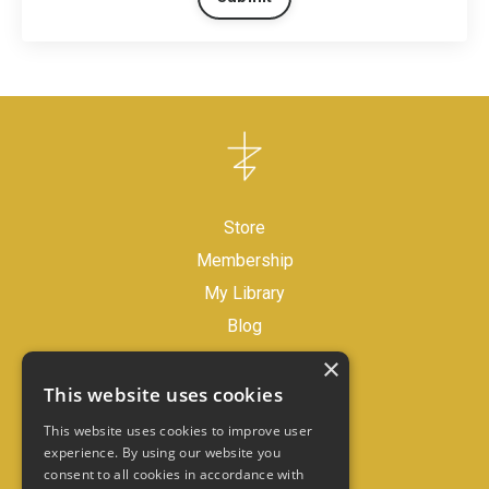
Store
Membership
My Library
Blog
×
Legal Disclaimer
This website uses cookies
Store Policies
This website uses cookies to improve user
experience. By using our website you
consent to all cookies in accordance with
Contact