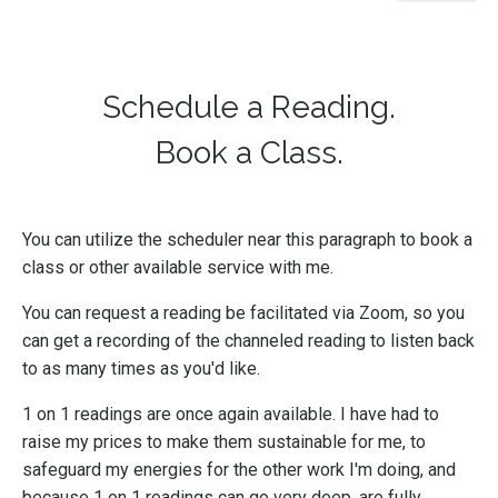
Schedule a Reading.
Book a Class.
You can utilize the scheduler near this paragraph to book a
class or other available service with me.
You can request a reading be facilitated via Zoom, so you
can get a recording of the channeled reading to listen back
to as many times as you'd like.
1 on 1 readings are once again available. I have had to
raise my prices to make them sustainable for me, to
safeguard my energies for the other work I'm doing, and
because 1 on 1 readings can go very deep, are fully