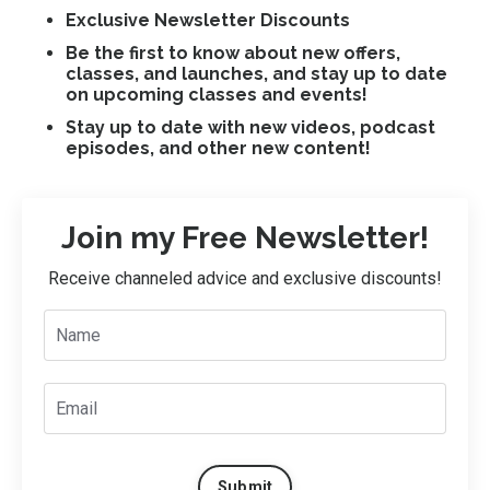
Exclusive Newsletter Discounts
Be the first to know about new offers,
classes, and launches, and stay up to date
on upcoming classes and events!
Stay up to date with new videos, podcast
episodes, and other new content!
Join my Free Newsletter!
Receive channeled advice and exclusive discounts!
Submit