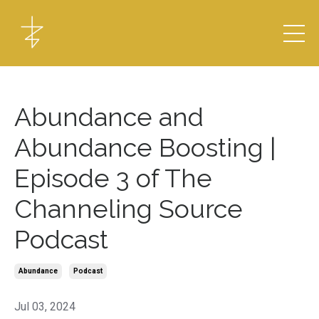
Abundance and
Abundance Boosting |
Episode 3 of The
Channeling Source
Podcast
Abundance
Podcast
Jul 03, 2024