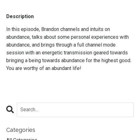
Description
In this episode, Brandon channels and intuits on
abundance, talks about some personal experiences with
abundance, and brings through a full channel mode
session with an energetic transmission geared towards
bringing a being towards abundance for the highest good.
You are worthy of an abundant life!
Categories