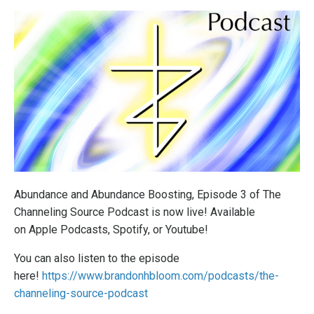
Abundance and Abundance Boosting, Episode 3 of The
Channeling Source Podcast is now live! Available
on
Apple Podcasts
,
Spotify
, or
Youtube
!
You can also listen to the episode
here!
https://www.brandonhbloom.com/podcasts/the-
channeling-source-podcast