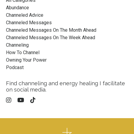
All Categories
Abundance
Channeled Advice
Channeled Messages
Channeled Messages On The Month Ahead
Channeled Messages On The Week Ahead
Channeling
How To Channel
Owning Your Power
Podcast
Find channeling and energy healing I facilitate
on social media.