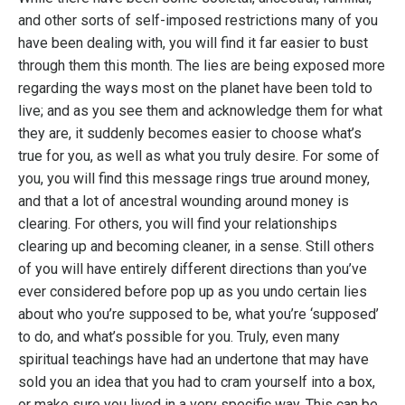
and other sorts of self-imposed restrictions many of you
have been dealing with, you will find it far easier to bust
through them this month. The lies are being exposed more
regarding the ways most on the planet have been told to
live; and as you see them and acknowledge them for what
they are, it suddenly becomes easier to choose what’s
true for you, as well as what you truly desire. For some of
you, you will find this message rings true around money,
and that a lot of ancestral wounding around money is
clearing. For others, you will find your relationships
clearing up and becoming cleaner, in a sense. Still others
of you will have entirely different directions than you’ve
ever considered before pop up as you undo certain lies
about who you’re supposed to be, what you’re ‘supposed’
to do, and what’s possible for you. Truly, even many
spiritual teachings have had an undertone that may have
sold you an idea that you had to cram yourself into a box,
or make sure you lived in a very specific way. This can be