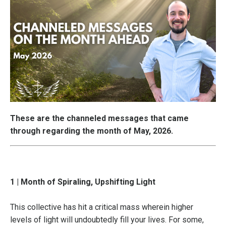
These are the channeled messages that came
through regarding the month of May, 2026.
1 | Month of Spiraling, Upshifting Light
This collective has hit a critical mass wherein higher
levels of light will undoubtedly fill your lives. For some,