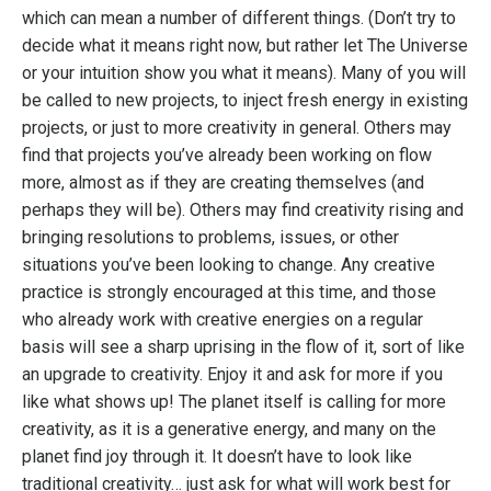
which can mean a number of different things. (Don’t try to
decide what it means right now, but rather let The Universe
or your intuition show you what it means). Many of you will
be called to new projects, to inject fresh energy in existing
projects, or just to more creativity in general. Others may
find that projects you’ve already been working on flow
more, almost as if they are creating themselves (and
perhaps they will be). Others may find creativity rising and
bringing resolutions to problems, issues, or other
situations you’ve been looking to change. Any creative
practice is strongly encouraged at this time, and those
who already work with creative energies on a regular
basis will see a sharp uprising in the flow of it, sort of like
an upgrade to creativity. Enjoy it and ask for more if you
like what shows up! The planet itself is calling for more
creativity, as it is a generative energy, and many on the
planet find joy through it. It doesn’t have to look like
traditional creativity… just ask for what will work best for