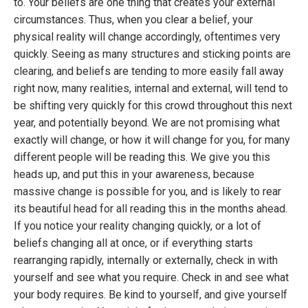
to. Your beliefs are one thing that creates your external
circumstances. Thus, when you clear a belief, your
physical reality will change accordingly, oftentimes very
quickly. Seeing as many structures and sticking points are
clearing, and beliefs are tending to more easily fall away
right now, many realities, internal and external, will tend to
be shifting very quickly for this crowd throughout this next
year, and potentially beyond. We are not promising what
exactly will change, or how it will change for you, for many
different people will be reading this. We give you this
heads up, and put this in your awareness, because
massive change is possible for you, and is likely to rear
its beautiful head for all reading this in the months ahead.
If you notice your reality changing quickly, or a lot of
beliefs changing all at once, or if everything starts
rearranging rapidly, internally or externally, check in with
yourself and see what you require. Check in and see what
your body requires. Be kind to yourself, and give yourself