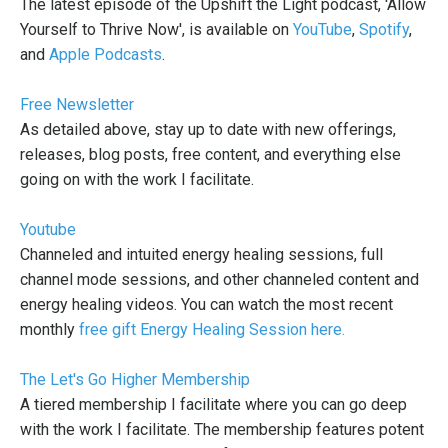
The latest episode of the Upshift the Light podcast, 'Allow
Yourself to Thrive Now', is available on
YouTube
,
Spotify
,
and
Apple Podcasts
.
Free Newsletter
As detailed above, stay up to date with new offerings,
releases, blog posts, free content, and everything else
going on with the work I facilitate.
Youtube
Channeled and intuited energy healing sessions, full
channel mode sessions, and other channeled content and
energy healing videos. You can watch the most recent
monthly
free gift Energy Healing Session here.
The Let's Go Higher Membership
A tiered membership I facilitate where you can go deep
with the work I facilitate. The membership features potent