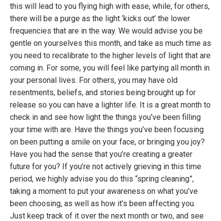
this will lead to you flying high with ease, while, for others,
there will be a purge as the light ‘kicks out’ the lower
frequencies that are in the way. We would advise you be
gentle on yourselves this month, and take as much time as
you need to recalibrate to the higher levels of light that are
coming in. For some, you will feel like partying all month in
your personal lives. For others, you may have old
resentments, beliefs, and stories being brought up for
release so you can have a lighter life. It is a great month to
check in and see how light the things you’ve been filling
your time with are. Have the things you’ve been focusing
on been putting a smile on your face, or bringing you joy?
Have you had the sense that you’re creating a greater
future for you? If you’re not actively grieving in this time
period, we highly advise you do this “spring cleaning”,
taking a moment to put your awareness on what you’ve
been choosing, as well as how it’s been affecting you.
Just keep track of it over the next month or two, and see