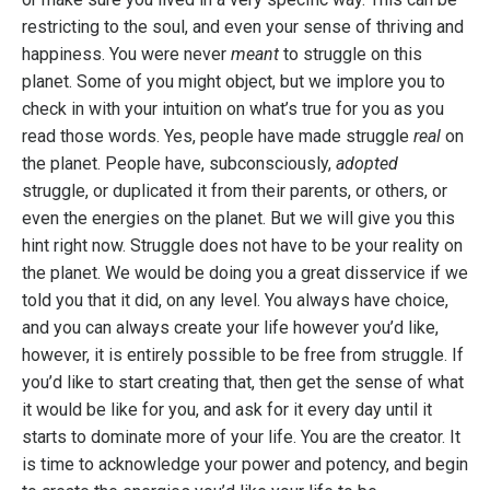
restricting to the soul, and even your sense of thriving and
happiness. You were never
meant
to struggle on this
planet. Some of you might object, but we implore you to
check in with your intuition on what’s true for you as you
read those words. Yes, people have made struggle
real
on
the planet. People have, subconsciously,
adopted
struggle, or duplicated it from their parents, or others, or
even the energies on the planet. But we will give you this
hint right now. Struggle does not have to be your reality on
the planet. We would be doing you a great disservice if we
told you that it did, on any level. You always have choice,
and you can always create your life however you’d like,
however, it is entirely possible to be free from struggle. If
you’d like to start creating that, then get the sense of what
it would be like for you, and ask for it every day until it
starts to dominate more of your life. You are the creator. It
is time to acknowledge your power and potency, and begin