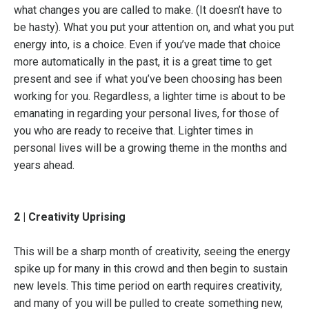
what changes you are called to make. (It doesn’t have to
be hasty). What you put your attention on, and what you put
energy into, is a choice. Even if you’ve made that choice
more automatically in the past, it is a great time to get
present and see if what you’ve been choosing has been
working for you. Regardless, a lighter time is about to be
emanating in regarding your personal lives, for those of
you who are ready to receive that. Lighter times in
personal lives will be a growing theme in the months and
years ahead.
2 | Creativity Uprising
This will be a sharp month of creativity, seeing the energy
spike up for many in this crowd and then begin to sustain
new levels. This time period on earth requires creativity,
and many of you will be pulled to create something new,