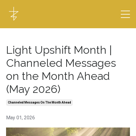
Light Upshift Month |
Channeled Messages
on the Month Ahead
(May 2026)
Channeled Messages On The Month Ahead
May 01, 2026