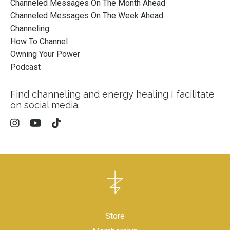
Channeled Messages On The Month Ahead
Channeled Messages On The Week Ahead
Channeling
How To Channel
Owning Your Power
Podcast
Find channeling and energy healing I facilitate
on social media.
Store