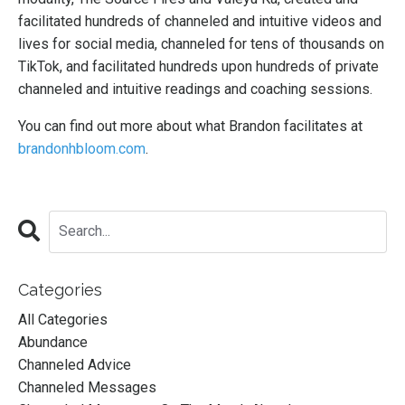
facilitated hundreds of channeled and intuitive videos and
lives for social media, channeled for tens of thousands on
TikTok, and facilitated hundreds upon hundreds of private
channeled and intuitive readings and coaching sessions.
You can find out more about what Brandon facilitates at
brandonhbloom.com
.
Categories
All Categories
Abundance
Channeled Advice
Channeled Messages