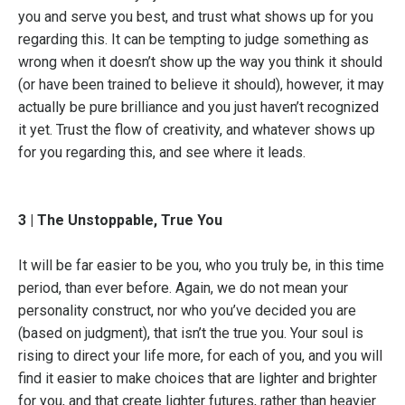
you and serve you best, and trust what shows up for you
regarding this. It can be tempting to judge something as
wrong when it doesn’t show up the way you think it should
(or have been trained to believe it should), however, it may
actually be pure brilliance and you just haven’t recognized
it yet. Trust the flow of creativity, and whatever shows up
for you regarding this, and see where it leads.
3 | The Unstoppable, True You
It will be far easier to be you, who you truly be, in this time
period, than ever before. Again, we do not mean your
personality construct, nor who you’ve decided you are
(based on judgment), that isn’t the true you. Your soul is
rising to direct your life more, for each of you, and you will
find it easier to make choices that are lighter and brighter
for you, and that create lighter futures, rather than heavier