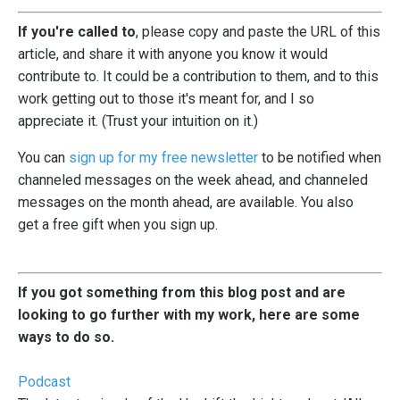
If you're called to
, please copy and paste the URL of this
article, and share it with anyone you know it would
contribute to. It could be a contribution to them, and to this
work getting out to those it's meant for, and I so
appreciate it. (Trust your intuition on it.)
You can
sign up for my free newsletter
to be notified when
channeled messages on the week ahead, and channeled
messages on the month ahead, are available. You also
get a free gift when you sign up.
If you got something from this blog post and are
looking to go further with my work, here are some
ways to do so.
Podcast