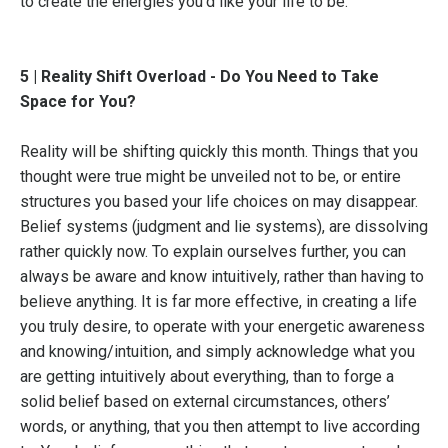
to create the energies you’d like your life to be.
5 | Reality Shift Overload - Do You Need to Take
Space for You?
Reality will be shifting quickly this month. Things that you
thought were true might be unveiled not to be, or entire
structures you based your life choices on may disappear.
Belief systems (judgment and lie systems), are dissolving
rather quickly now. To explain ourselves further, you can
always be aware and know intuitively, rather than having to
believe anything. It is far more effective, in creating a life
you truly desire, to operate with your energetic awareness
and knowing/intuition, and simply acknowledge what you
are getting intuitively about everything, than to forge a
solid belief based on external circumstances, others’
words, or anything, that you then attempt to live according