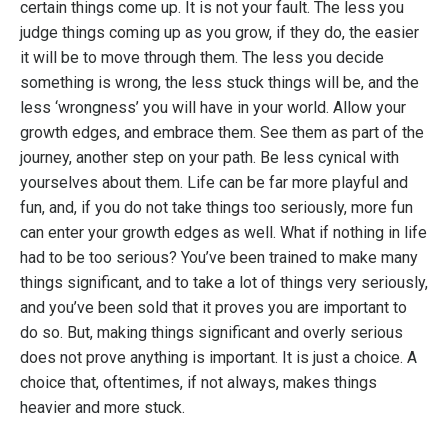
certain things come up. It is not your fault. The less you
judge things coming up as you grow, if they do, the easier
it will be to move through them. The less you decide
something is wrong, the less stuck things will be, and the
less ‘wrongness’ you will have in your world. Allow your
growth edges, and embrace them. See them as part of the
journey, another step on your path. Be less cynical with
yourselves about them. Life can be far more playful and
fun, and, if you do not take things too seriously, more fun
can enter your growth edges as well. What if nothing in life
had to be too serious? You’ve been trained to make many
things significant, and to take a lot of things very seriously,
and you’ve been sold that it proves you are important to
do so. But, making things significant and overly serious
does not prove anything is important. It is just a choice. A
choice that, oftentimes, if not always, makes things
heavier and more stuck.