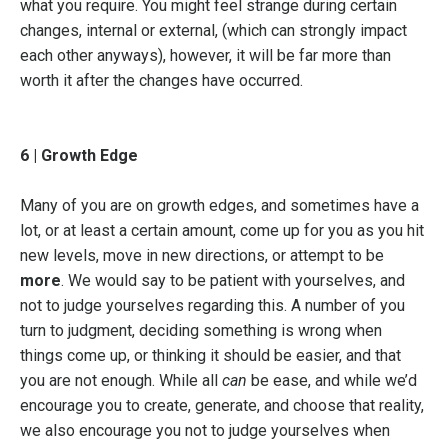
what you require. You might feel strange during certain
changes, internal or external, (which can strongly impact
each other anyways), however, it will be far more than
worth it after the changes have occurred.
6 | Growth Edge
Many of you are on growth edges, and sometimes have a
lot, or at least a certain amount, come up for you as you hit
new levels, move in new directions, or attempt to be
more
. We would say to be patient with yourselves, and
not to judge yourselves regarding this. A number of you
turn to judgment, deciding something is wrong when
things come up, or thinking it should be easier, and that
you are not enough. While all
can
be ease, and while we’d
encourage you to create, generate, and choose that reality,
we also encourage you not to judge yourselves when