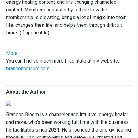
energy healing content, and life changing channeled
content. Members consistently tell me how the
membership is elevating, brings a lot of magic into their
life, changes their life, and helps them through difficult
times (if applicable).
More
You
can find so much more I facilitate at my website.
brandonhbloom.com
About the Author
Brandon Bloom is a channeler and intuitive, energy healer,
and more, who's been working full time with the business
he facilitates since 2021. He's founded the energy healing
modality, The Source Fires and Valeyu Ká, created and