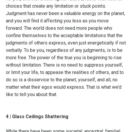
choices that create any limitation or stuck points.
Judgment has never been a valuable energy on the planet,
and you will find it affecting you less as you move
forward. The world does not need more people who
confine themselves to the acceptable limitations that the
judgments of others express, even just energetically if not
verbally. To be you, regardless of any judgments, is to be
more free. The power of the true you is beginning to rise
without limitation. There is no need to suppress yourself,
or limit your life, to appease the realities of others, and to
do so is a disservice to the planet, yourself, and all, no
matter what their egos would express. That is what we’d
like to tell you about that.
4 | Glass Ceilings Shattering
While there have been some societal, ancestral, familial,